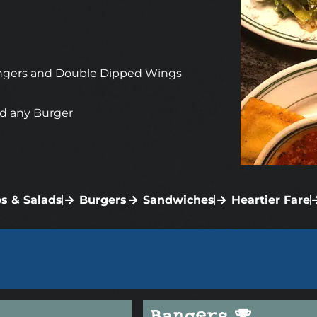
 Bangers and Double Dipped Wings
d any Burger
s & Salads
Burgers
Sandwiches
Heartier Fare