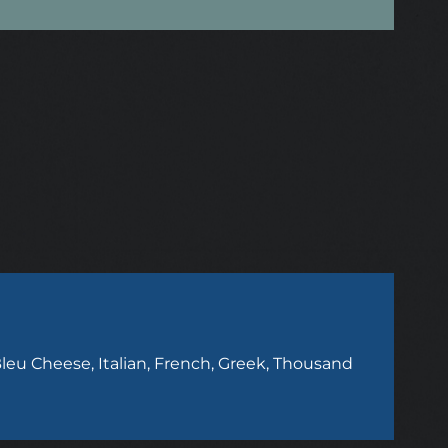
leu Cheese, Italian, French, Greek, Thousand