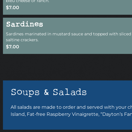
bleu cheese or ranch.
$7.00
Sardines
Sardines marinated in mustard sauce and topped with sliced 
saltine crackers.
$7.00
Soups & Salads
All salads are made to order and served with your 
Island, Fat-free Raspberry Vinaigrette, “Dayton’s Fa