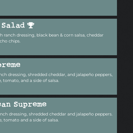
 Salad
 ranch dressing, black bean & corn salsa, cheddar
cho chips.
preme
nch dressing, shredded cheddar, and jalapeño peppers,
 tomato, and a side of salsa.
ean Supreme
anch dressing, shredded cheddar and jalapeño peppers.
, tomato and a side of salsa.