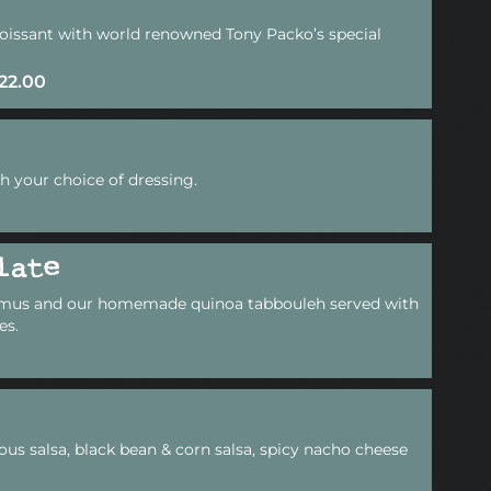
croissant with world renowned Tony Packo’s special
$22.00
h your choice of dressing.
late
mus and our homemade quinoa tabbouleh served with
es.
ous salsa, black bean & corn salsa, spicy nacho cheese