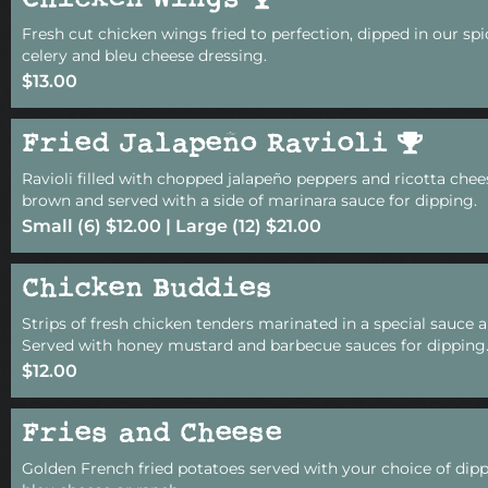
Chicken Wings
Fresh cut chicken wings fried to perfection, dipped in our sp
celery and bleu cheese dressing.
$13.00
Fried Jalapeño Ravioli
Ravioli filled with chopped jalapeño peppers and ricotta chee
brown and served with a side of marinara sauce for dipping.
Small (6) $12.00 | Large (12) $21.00
Chicken Buddies
Strips of fresh chicken tenders marinated in a special sauce a
Served with honey mustard and barbecue sauces for dipping
$12.00
Fries and Cheese
Golden French fried potatoes served with your choice of dipp