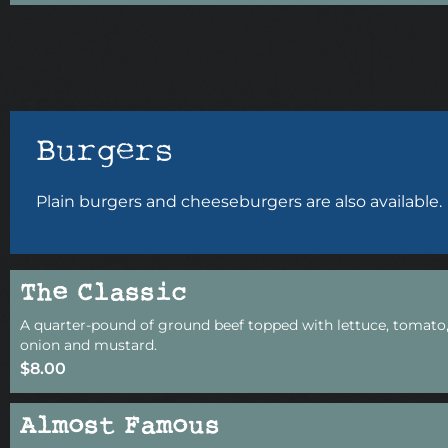
Burgers
Plain burgers and cheeseburgers are also available.
The Classic
A quarter-pound of ground beef topped with lettuce, tomato,
onion and mustard.
$8.00
Almost Famous