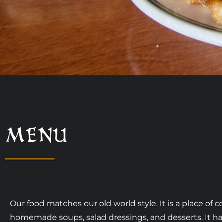
MENU
Our food matches our old world style. It is a place of c
homemade soups, salad dressings, and desserts. It 