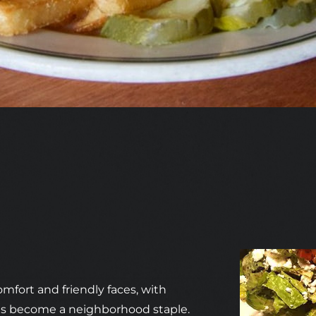
omfort and friendly faces, with
has become a neighborhood staple.