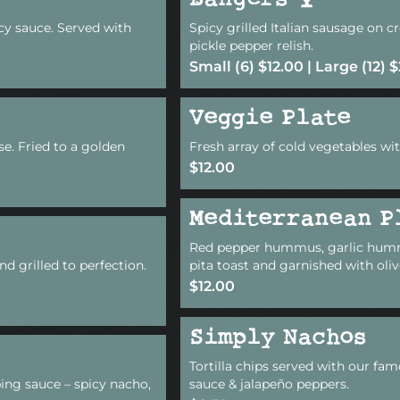
Bangers
icy sauce. Served with
Spicy grilled Italian sausage on 
pickle pepper relish.
Small (6) $12.00 | Large (12) 
Veggie Plate
se. Fried to a golden
Fresh array of cold vegetables wit
$12.00
Mediterranean P
Red pepper hummus, garlic hum
nd grilled to perfection.
pita toast and garnished with oliv
.
$12.00
Simply Nachos
Tortilla chips served with our fam
ing sauce – spicy nacho,
sauce & jalapeño peppers.