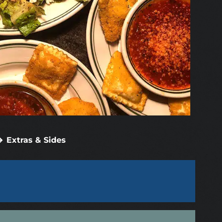
Extras & Sides