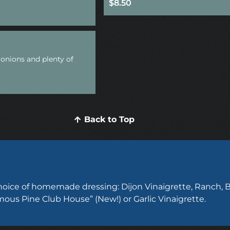
$8.50
onions and plenty of
Back to Top
choice of homemade dressing: Dijon Vinaigrette, Ranch, B
mous Pine Club House” (New!) or Garlic Vinaigrette.