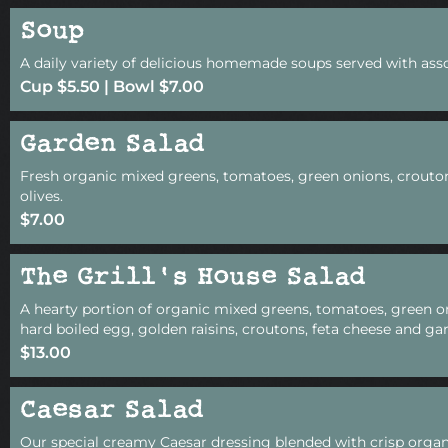
Soup
A daily variety of delicious homemade soups served with asso
Cup $5.50 | Bowl $7.00
Garden Salad
Fresh organic mixed greens, tomatoes, green onions, crouto
olives.
$7.00
The Grill's House Salad
A hearty portion of organic mixed greens, tomatoes, green o
hard boiled egg, golden raisins, croutons, feta cheese and gar
$13.00
Caesar Salad
Our special creamy Caesar dressing blended with crisp organ