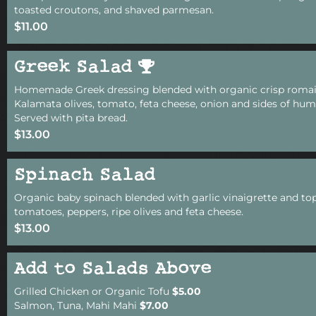
toasted croutons, and shaved parmesan.
$11.00
Greek Salad
Homemade Greek dressing blended with organic crisp romain
Kalamata olives, tomato, feta cheese, onion and sides of h
Served with pita bread.
$13.00
Spinach Salad
Organic baby spinach blended with garlic vinaigrette and to
tomatoes, peppers, ripe olives and feta cheese.
$13.00
Add to Salads Above
Grilled Chicken or Organic Tofu
$5.00
Salmon, Tuna, Mahi Mahi
$7.00