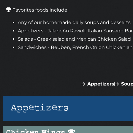
Favorites foods include:
Any of our homemade daily soups and desserts
Appetizers - Jalapeño Ravioli, Italian Sausage
Salads - Greek salad and Mexican Chicken Salad
Sandwiches - Reuben, French Onion Chicken an
Appetizers
Soup
Appetizers