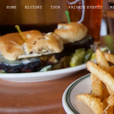
HOME
HISTORY
TOUR
PRIVATE EVENTS
M