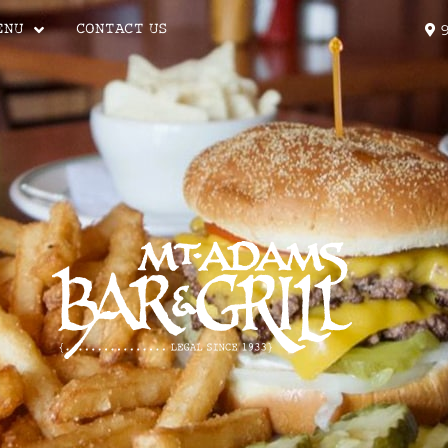
ENU
CONTACT US