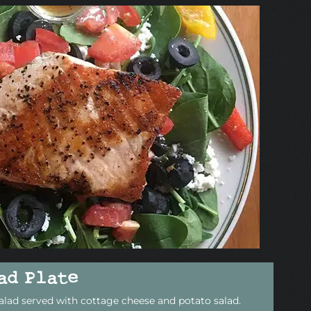
ad Plate
alad served with cottage cheese and potato salad.