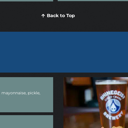
Back to Top
 mayonnaise, pickle,