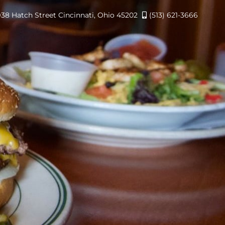
938 Hatch Street Cincinnati, Ohio 45202
(513) 621-3666