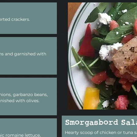
rted crackers.
ns and garnished with
nions, garbanzo beans,
nished with olives.
Smorgasbord Sal
Hearty scoop of chicken or tuna s
ic romaine lettuce,