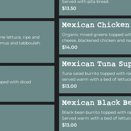
Served with pita bread.
$13.50
Mexican Chicken
Organic mixed greens topped with
e lettuce, ripe and
cheese, blackened chicken and na
ummus and tabbouleh.
$14.00
Mexican Tuna Su
Tuna salad burrito topped with ra
served warm with a bed of lettuce,
pped with diced
$13.00
Mexican Black B
Black bean burrito topped with r
Served warm with a bed of lettuce
$13.00